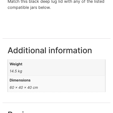
Match this black deep lug lid with any of the listed
compatible jars below.
Additional information
Weight
14.5 kg
Dimensions
60 × 40 × 40 cm