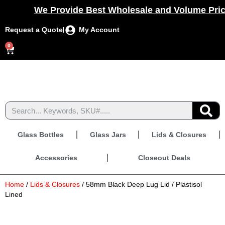
We Provide Best Wholesale and Volume Prici
Request a Quote
My Account
0
Glass Bottles
Glass Jars
Lids & Closures
Accessories
Closeout Deals
Home
/
Lids & Closures
/ 58mm Black Deep Lug Lid / Plastisol
Lined