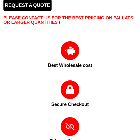
REQUEST A QUOTE
PLEASE CONTACT US FOR THE BEST PRIICING ON PALLATS
OR LARGER QUANTITIES !
Best Wholesale cost
Secure Checkout