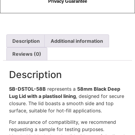
Privacy Guarantee
Description
Additional information
Reviews (0)
Description
SB-DSTOL-58B
represents a
58mm Black Deep
Lug Lid with a plastisol lining
, designed for secure
closure. The lid boasts a smooth side and top
surface, suitable for hot-fill applications.
For assurance of compatibility, we recommend
requesting a sample for testing purposes.