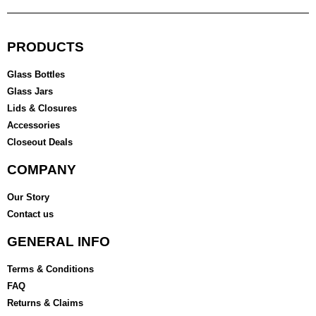
PRODUCTS
Glass Bottles
Glass Jars
Lids & Closures
Accessories
Closeout Deals
COMPANY
Our Story
Contact us
GENERAL INFO
Terms & Conditions
FAQ
Returns & Claims