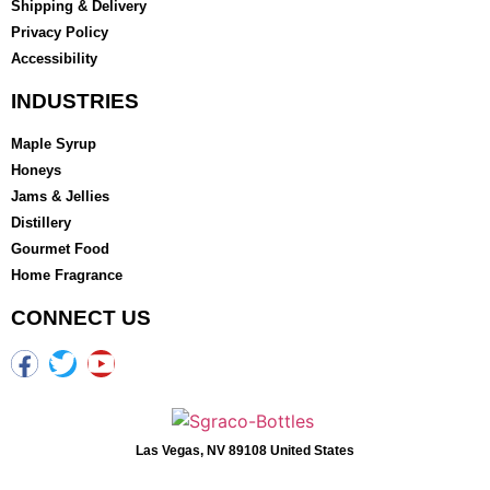
Shipping & Delivery
Privacy Policy
Accessibility
INDUSTRIES
Maple Syrup
Honeys
Jams & Jellies
Distillery
Gourmet Food
Home Fragrance
CONNECT US
Las Vegas, NV 89108 United States