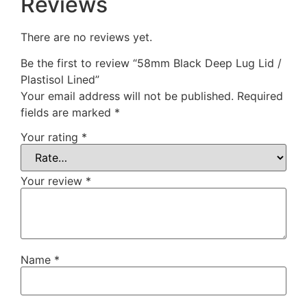
Reviews
There are no reviews yet.
Be the first to review “58mm Black Deep Lug Lid /
Plastisol Lined”
Your email address will not be published.
Required
fields are marked
*
Your rating
*
Your review
*
Name
*