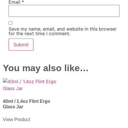
Email
*
Save my name, email, and website in this browser
for the next time I comment.
You may also like…
40ml / 1.4oz Flint Ergo
Glass Jar
View Product