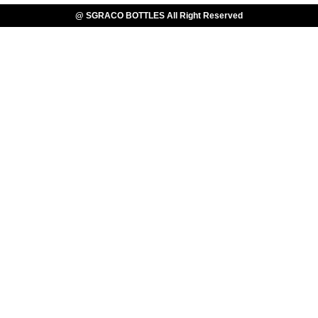
@ SGRACO BOTTLES All Right Reserved