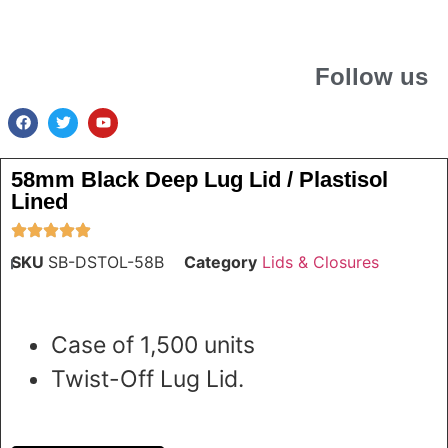
Follow us
58mm Black Deep Lug Lid / Plastisol
Lined
SKU
SB-DSTOL-58B
Category
Lids & Closures
Case of 1,500 units
Twist-Off Lug Lid.