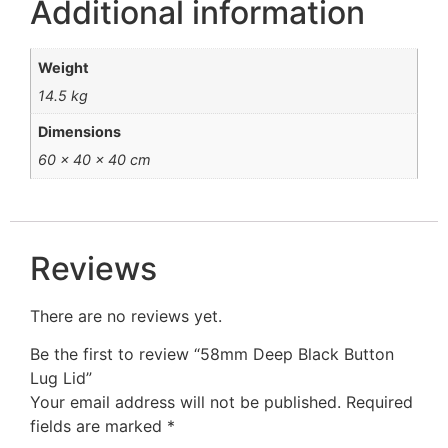
Additional information
Weight
14.5 kg
Dimensions
60 × 40 × 40 cm
Reviews
There are no reviews yet.
Be the first to review “58mm Deep Black Button
Lug Lid”
Your email address will not be published.
Required
fields are marked
*