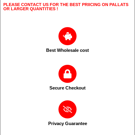
PLEASE CONTACT US FOR THE BEST PRIICING ON PALLATS
OR LARGER QUANTITIES !
Best Wholesale cost
Secure Checkout
Privacy Guarantee