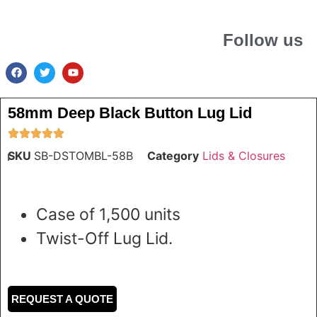
Follow us
58mm Deep Black Button Lug Lid
SKU
SB-DSTOMBL-58B
Category
Lids & Closures
Case of 1,500 units
Twist-Off Lug Lid.
REQUEST A QUOTE