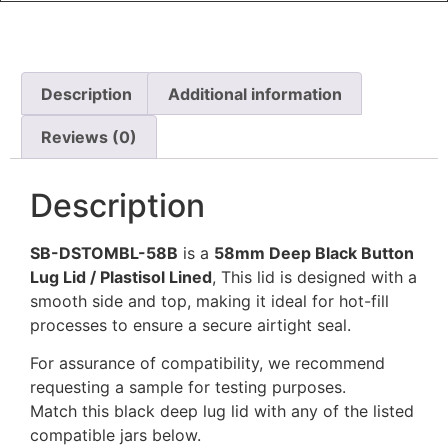
Description
Additional information
Reviews (0)
Description
SB-DSTOMBL-58B
is a
58mm Deep Black Button
Lug Lid / Plastisol Lined
, This lid is designed with a
smooth side and top, making it ideal for hot-fill
processes to ensure a secure airtight seal.
For assurance of compatibility, we recommend
requesting a sample for testing purposes.
Match this black deep lug lid with any of the listed
compatible jars below.