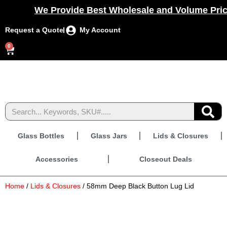
We Provide Best Wholesale and Volume Prici
Request a Quote
My Account
0
Glass Bottles
Glass Jars
Lids & Closures
Accessories
Closeout Deals
Home
/
Lids & Closures
/ 58mm Deep Black Button Lug Lid