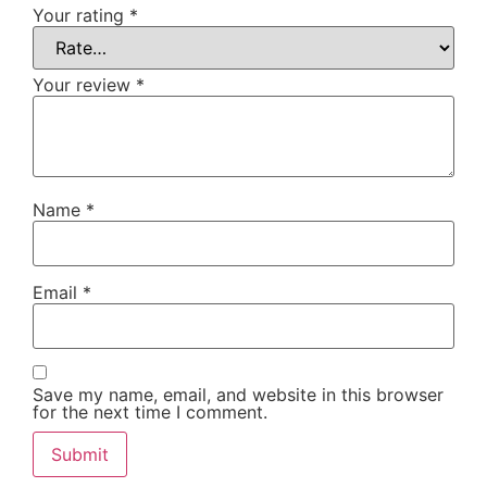
Your rating
*
Your review
*
Name
*
Email
*
Save my name, email, and website in this browser
for the next time I comment.