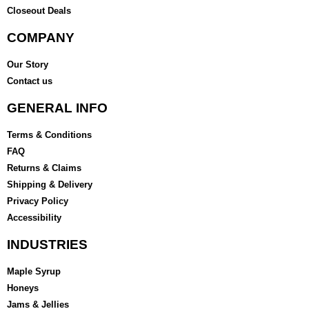
Closeout Deals
COMPANY
Our Story
Contact us
GENERAL INFO
Terms & Conditions
FAQ
Returns & Claims
Shipping & Delivery
Privacy Policy
Accessibility
INDUSTRIES
Maple Syrup
Honeys
Jams & Jellies