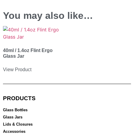
You may also like…
40ml / 1.4oz Flint Ergo
Glass Jar
View Product
PRODUCTS
Glass Bottles
Glass Jars
Lids & Closures
Accessories