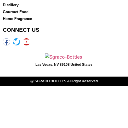
Distillery
Gourmet Food
Home Fragrance
CONNECT US
Las Vegas, NV 89108 United States
@ SGRACO BOTTLES All Right Reserved