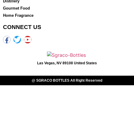
Distillery
Gourmet Food
Home Fragrance
CONNECT US
Las Vegas, NV 89108 United States
@ SGRACO BOTTLES All Right Reserved