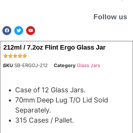
Follow us
212ml / 7.2oz Flint Ergo Glass Jar
SKU
SB-ERGOJ-212
Category
Glass Jars
Case of 12 Glass Jars.
70mm Deep Lug T/O Lid Sold
Separately.
315 Cases / Pallet.