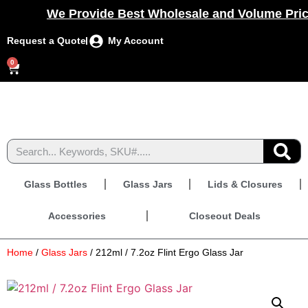
We Provide Best Wholesale and Volume Prici
Request a Quote
My Account
0
Glass Bottles
Glass Jars
Lids & Closures
Accessories
Closeout Deals
Home
/
Glass Jars
/ 212ml / 7.2oz Flint Ergo Glass Jar