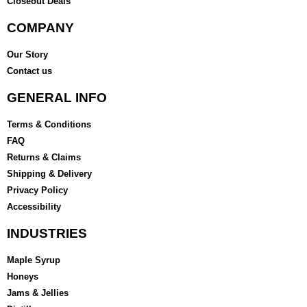
Closeout Deals
COMPANY
Our Story
Contact us
GENERAL INFO
Terms & Conditions
FAQ
Returns & Claims
Shipping & Delivery
Privacy Policy
Accessibility
INDUSTRIES
Maple Syrup
Honeys
Jams & Jellies