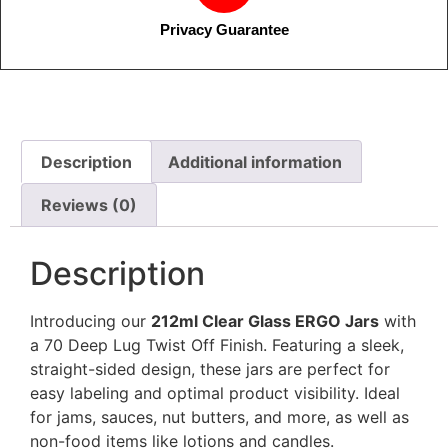
Privacy Guarantee
Description
Additional information
Reviews (0)
Description
Introducing our
212ml Clear Glass ERGO Jars
with
a 70 Deep Lug Twist Off Finish. Featuring a sleek,
straight-sided design, these jars are perfect for
easy labeling and optimal product visibility. Ideal
for jams, sauces, nut butters, and more, as well as
non-food items like lotions and candles.