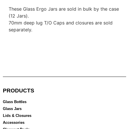
These Glass Ergo Jars are sold in bulk by the case
(12 Jars).
70mm deep lug T/O Caps and closures are sold
separately.
PRODUCTS
Glass Bottles
Glass Jars
Lids & Closures
Accessories