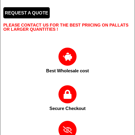
REQUEST A QUOTE
PLEASE CONTACT US FOR THE BEST PRIICING ON PALLATS
OR LARGER QUANTITIES !
Best Wholesale cost
Secure Checkout